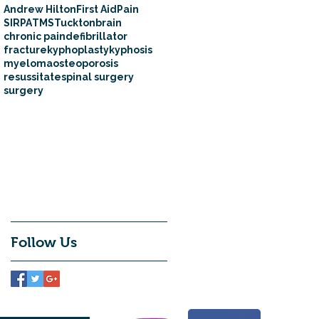
Andrew Hilton
First Aid
Pain
SIRPA
TMS
Tuckton
brain
chronic pain
defibrillator
fracture
kyphoplasty
kyphosis
myeloma
osteoporosis
resussitate
spinal surgery
surgery
Follow Us