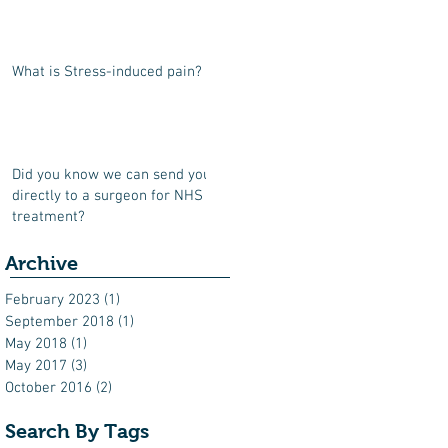
What is Stress-induced pain?
Did you know we can send you
directly to a surgeon for NHS
treatment?
Archive
February 2023
(1)
1 post
September 2018
(1)
1 post
May 2018
(1)
1 post
May 2017
(3)
3 posts
October 2016
(2)
2 posts
Search By Tags