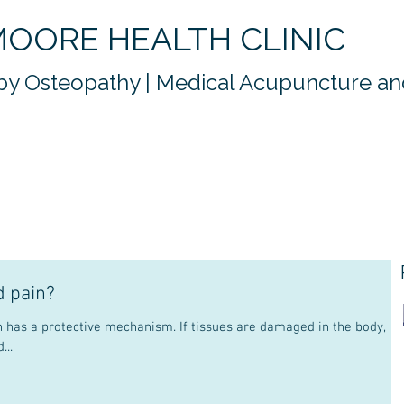
OORE HEALTH CLINIC
y Osteopathy | Medical Acupuncture and
d pain?
...