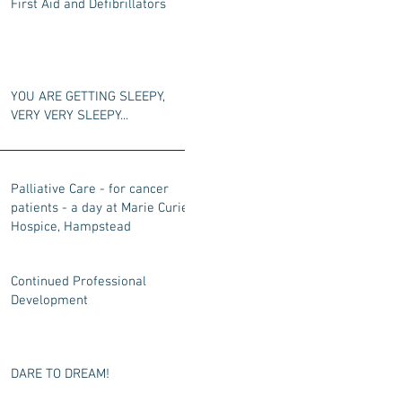
First Aid and Defibrillators
YOU ARE GETTING SLEEPY,
VERY VERY SLEEPY...
Palliative Care - for cancer
patients - a day at Marie Curie
Hospice, Hampstead
Continued Professional
Development
DARE TO DREAM!