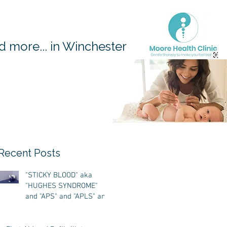
 more... in Winchester
Recent Posts
"STICKY BLOOD" aka
"HUGHES SYNDROME"
and "APS" and "APLS" and
'ANTIPHOSPHOLIPID
ANTIBODY SYNDROME"