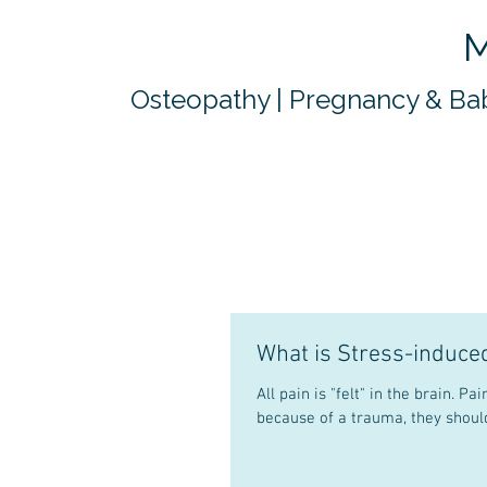
M
Osteopathy | Pregnancy & Bab
What is Stress-induce
All pain is "felt" in the brain. Pain has a protective mechanism. If tissues are damaged in the body,
because of a trauma, they should