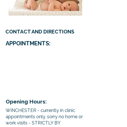
CONTACT AND DIRECTIONS
APPOINTMENTS:
Opening Hours:
WINCHESTER - currently in clinic
appointments only, sorry no home or
work visits - STRICTLY BY