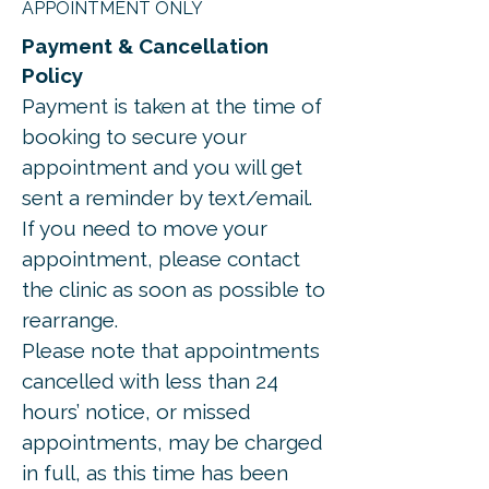
APPOINTMENT ONLY
Payment & Cancellation
Policy
Payment is taken at the time of
booking to secure your
appointment and you will get
sent a reminder by text/email.
If you need to move your
appointment, please contact
the clinic as soon as possible to
rearrange.
Please note that appointments
cancelled with less than 24
hours’ notice, or missed
appointments, may be charged
in full, as this time has been