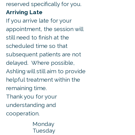
reserved specifically for you.
Arriving Late
If you arrive late for your
appointment, the session will
still need to finish at the
scheduled time so that
subsequent patients are not
delayed.
Where possible,
Ashling will still aim to provide
helpful treatment within the
remaining time.
Thank you for your
understanding and
cooperation.
Monday
Tuesday