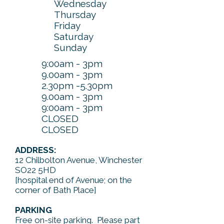
Wednesday
Thursday
Friday
Saturday
Sunday
9:00am - 3pm
9.00am - 3pm
2.30pm -5.30pm
9.00am - 3pm
9:00am - 3pm
CLOSED
CLOSED
ADDRESS:
12 Chilbolton Avenue, Winchester
SO22 5HD
[hospital end of Avenue; on the
corner of Bath Place]
PARKING
Free on-site parking. Please part