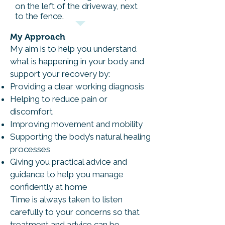
on the left of the driveway, next
to the fence.
My Approach
My aim is to help you understand
what is happening in your body and
support your recovery by:
Providing a clear working diagnosis
Helping to reduce pain or
discomfort
Improving movement and mobility
Supporting the body’s natural healing
processes
Giving you practical advice and
guidance to help you manage
confidently at home
Time is always taken to listen
carefully to your concerns so that
treatment and advice can be