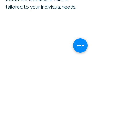
tailored to your individual needs.