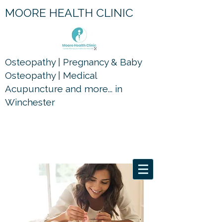
MOORE HEALTH CLINIC
Osteopathy | Pregnancy & Baby
Osteopathy | Medical
Acupuncture and more... in
Winchester