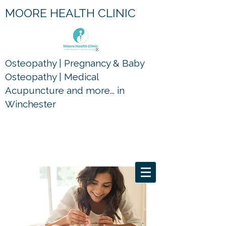
MOORE HEALTH CLINIC
Osteopathy | Pregnancy & Baby
Osteopathy | Medical
Acupuncture and more... in
Winchester