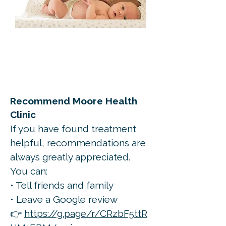
Recommend Moore Health
Clinic
If you have found treatment
helpful, recommendations are
always greatly appreciated.
You can:
• Tell friends and family
• Leave a Google review
👉
https://g.page/r/CRzbF5ttR