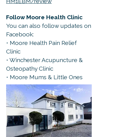
HM1EBM/review
Follow Moore Health Clinic
You can also follow updates on
Facebook:
• Moore Health Pain Relief
Clinic
• Winchester Acupuncture &
Osteopathy Clinic
• Moore Mums & Little Ones