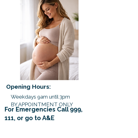
Opening Hours:
Weekdays 9am until 3pm
BY APPOINTMENT ONLY
For Emergencies Call 999,
111, or go to A&E