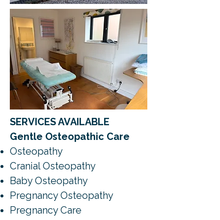
SERVICES AVAILABLE
Gentle Osteopathic Care
Osteopathy
Cranial Osteopathy
Baby Osteopathy
Pregnancy Osteopathy
Pregnancy Care