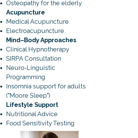
Osteopathy for the elderly
Acupuncture
Medical Acupuncture
Electroacupuncture
Mind–Body Approaches
Clinical Hypnotherapy
SIRPA Consultation
Neuro-Linguistic
Programming
Insomnia support for adults
("Moore Sleep")
Lifestyle Support
Nutritional Advice
Food Sensitivity Testing